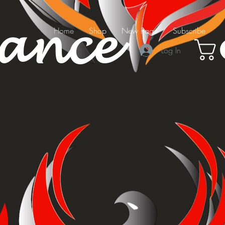
mance
Home
Shop
New Page
Subscribe
Log In