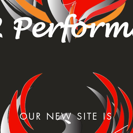
 Perfor
OUR NEW SITE IS