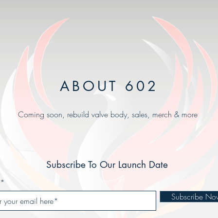
ABOUT 602
Coming soon, rebuild valve body, sales, merch & more
Subscribe To Our Launch Date
Subscribe No