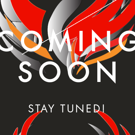
COMIN
SOON
STAY TUNED!