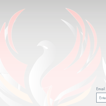
Email