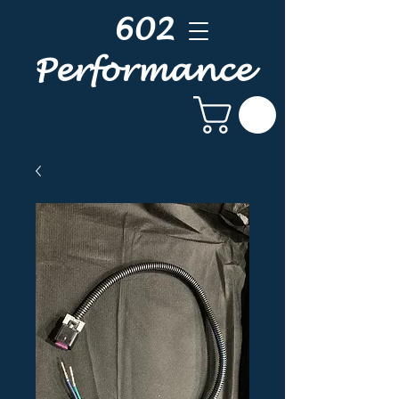
602
Performance