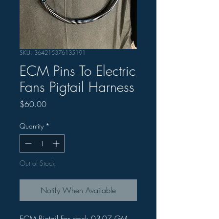
SKU: 364215376135191
ECM Pins To Electric
Fans Pigtail Harness
Price
$60.00
Quantity
*
Out of Stock
Notify When Available
ECM Pigtail For stock 03-07 GM 